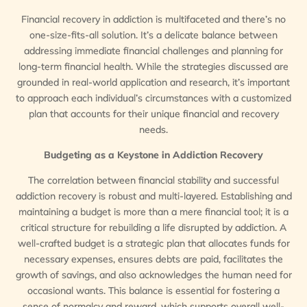
Financial recovery in addiction is multifaceted and there’s no
one-size-fits-all solution. It’s a delicate balance between
addressing immediate financial challenges and planning for
long-term financial health. While the strategies discussed are
grounded in real-world application and research, it’s important
to approach each individual’s circumstances with a customized
plan that accounts for their unique financial and recovery
needs.
Budgeting as a Keystone in Addiction Recovery
The correlation between financial stability and successful
addiction recovery is robust and multi-layered. Establishing and
maintaining a budget is more than a mere financial tool; it is a
critical structure for rebuilding a life disrupted by addiction. A
well-crafted budget is a strategic plan that allocates funds for
necessary expenses, ensures debts are paid, facilitates the
growth of savings, and also acknowledges the human need for
occasional wants. This balance is essential for fostering a
sense of normalcy and reward, which supports overall well-