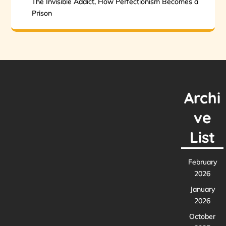
The Invisible Addict, How Perfectionism Becomes a
Prison
Archi
ve
List
February
2026
January
2026
October