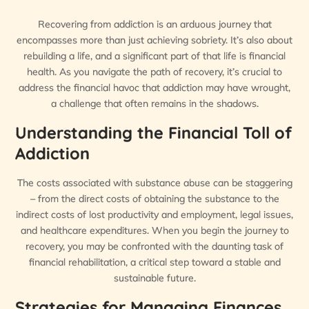
Recovering from addiction is an arduous journey that
encompasses more than just achieving sobriety. It’s also about
rebuilding a life, and a significant part of that life is financial
health. As you navigate the path of recovery, it’s crucial to
address the financial havoc that addiction may have wrought,
a challenge that often remains in the shadows.
Understanding the Financial Toll of
Addiction
The costs associated with substance abuse can be staggering
– from the direct costs of obtaining the substance to the
indirect costs of lost productivity and employment, legal issues,
and healthcare expenditures. When you begin the journey to
recovery, you may be confronted with the daunting task of
financial rehabilitation, a critical step toward a stable and
sustainable future.
Strategies for Managing Finances