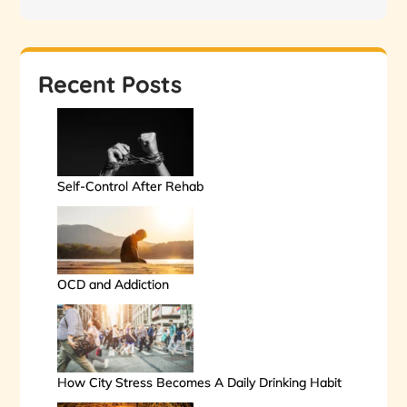
Recent Posts
Self-Control After Rehab
OCD and Addiction
How City Stress Becomes A Daily Drinking Habit