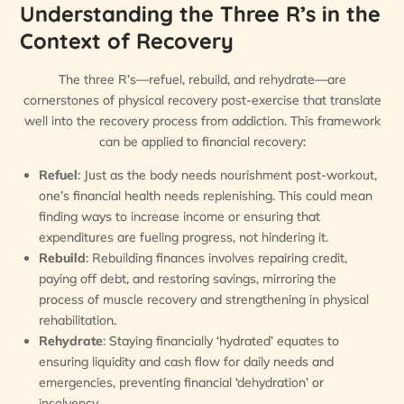
Understanding the Three R’s in the
Context of Recovery
The three R’s—refuel, rebuild, and rehydrate—are
cornerstones of physical recovery post-exercise that translate
well into the recovery process from addiction. This framework
can be applied to financial recovery:
Refuel
: Just as the body needs nourishment post-workout,
one’s financial health needs replenishing. This could mean
finding ways to increase income or ensuring that
expenditures are fueling progress, not hindering it.
Rebuild
: Rebuilding finances involves repairing credit,
paying off debt, and restoring savings, mirroring the
process of muscle recovery and strengthening in physical
rehabilitation.
Rehydrate
: Staying financially ‘hydrated’ equates to
ensuring liquidity and cash flow for daily needs and
emergencies, preventing financial ‘dehydration’ or
insolvency.