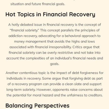
situation and future financial goals.
Hot Topics in Financial Recovery
A hotly debated issue in financial recovery is the concept of
“financial sobriety.” This concept parallels the principles of
addiction recovery, advocating for a behavioral approach to
money management that avoids the highs and lows
associated with financial irresponsibility. Critics argue that
financial sobriety can be overly restrictive and not take into
account the complexities of an individual’s financial needs and
goals.
Another contentious topic is the impact of debt forgiveness for
individuals in recovery. Some argue that forgiving debt as part
of a recovery program can provide a clean slate and support
long-term sobriety. However, opponents raise concerns about
the potential for moral hazard and the unfairness to creditors.
Balancing Perspectives