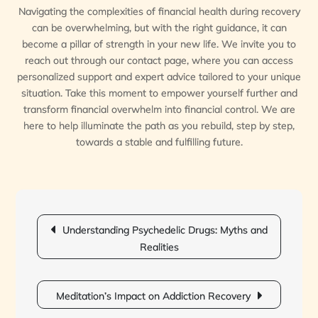
Navigating the complexities of financial health during recovery
can be overwhelming, but with the right guidance, it can
become a pillar of strength in your new life. We invite you to
reach out through our contact page, where you can access
personalized support and expert advice tailored to your unique
situation. Take this moment to empower yourself further and
transform financial overwhelm into financial control. We are
here to help illuminate the path as you rebuild, step by step,
towards a stable and fulfilling future.
Post
Understanding Psychedelic Drugs: Myths and
navigation
Realities
Meditation’s Impact on Addiction Recovery