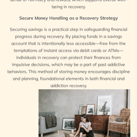
being in recovery.
Secure Money Handling as a Recovery Strategy
Securing savings is a practical step in safeguarding financial
progress during recovery. By placing funds in a savings
account that is intentionally less accessible—free from the
temptations of instant access via debit cards or ATMs—
individuals in recovery can protect their finances from
impulsive decisions, which may be a part of past addictive
behaviors. This method of storing money encourages discipline
and planning, foundational elements in both financial and
addiction recovery.