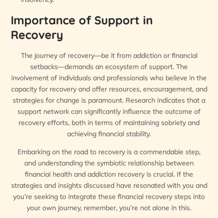
Importance of Support in
Recovery
The journey of recovery—be it from addiction or financial
setbacks—demands an ecosystem of support. The
involvement of individuals and professionals who believe in the
capacity for recovery and offer resources, encouragement, and
strategies for change is paramount. Research indicates that a
support network can significantly influence the outcome of
recovery efforts, both in terms of maintaining sobriety and
achieving financial stability.
Embarking on the road to recovery is a commendable step,
and understanding the symbiotic relationship between
financial health and addiction recovery is crucial. If the
strategies and insights discussed have resonated with you and
you’re seeking to integrate these financial recovery steps into
your own journey, remember, you’re not alone in this.