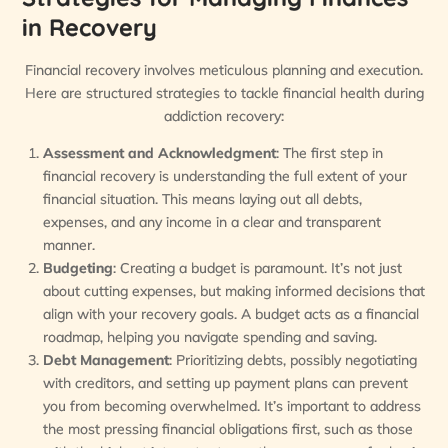
in Recovery
Financial recovery involves meticulous planning and execution.
Here are structured strategies to tackle financial health during
addiction recovery:
Assessment and Acknowledgment
: The first step in
financial recovery is understanding the full extent of your
financial situation. This means laying out all debts,
expenses, and any income in a clear and transparent
manner.
Budgeting
: Creating a budget is paramount. It’s not just
about cutting expenses, but making informed decisions that
align with your recovery goals. A budget acts as a financial
roadmap, helping you navigate spending and saving.
Debt Management
: Prioritizing debts, possibly negotiating
with creditors, and setting up payment plans can prevent
you from becoming overwhelmed. It’s important to address
the most pressing financial obligations first, such as those