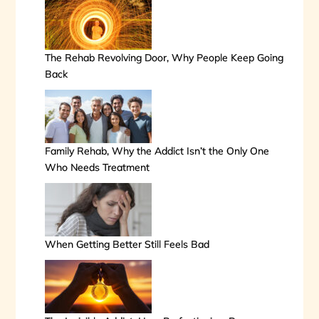
The Rehab Revolving Door, Why People Keep Going
Back
Family Rehab, Why the Addict Isn’t the Only One
Who Needs Treatment
When Getting Better Still Feels Bad