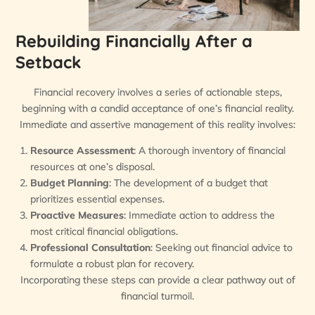
Rebuilding Financially After a
Setback
Financial recovery involves a series of actionable steps,
beginning with a candid acceptance of one’s financial reality.
Immediate and assertive management of this reality involves:
Resource Assessment
: A thorough inventory of financial
resources at one’s disposal.
Budget Planning
: The development of a budget that
prioritizes essential expenses.
Proactive Measures
: Immediate action to address the
most critical financial obligations.
Professional Consultation
: Seeking out financial advice to
formulate a robust plan for recovery.
Incorporating these steps can provide a clear pathway out of
financial turmoil.