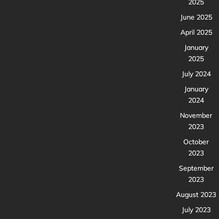
2025
June 2025
April 2025
January
2025
July 2024
January
2024
November
2023
October
2023
September
2023
August 2023
July 2023