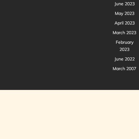
June 2023
May 2023
April 2023
March 2023
February
2023
June 2022
March 2007