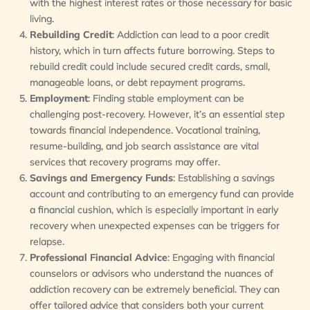
with the highest interest rates or those necessary for basic
living.
Rebuilding Credit
: Addiction can lead to a poor credit
history, which in turn affects future borrowing. Steps to
rebuild credit could include secured credit cards, small,
manageable loans, or debt repayment programs.
Employment
: Finding stable employment can be
challenging post-recovery. However, it’s an essential step
towards financial independence. Vocational training,
resume-building, and job search assistance are vital
services that recovery programs may offer.
Savings and Emergency Funds
: Establishing a savings
account and contributing to an emergency fund can provide
a financial cushion, which is especially important in early
recovery when unexpected expenses can be triggers for
relapse.
Professional Financial Advice
: Engaging with financial
counselors or advisors who understand the nuances of
addiction recovery can be extremely beneficial. They can
offer tailored advice that considers both your current