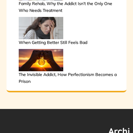
Family Rehab, Why the Addict Isn’t the Only One
Who Needs Treatment
When Getting Better Still Feels Bad
The Invisible Addict, How Perfectionism Becomes a
Prison
Archi