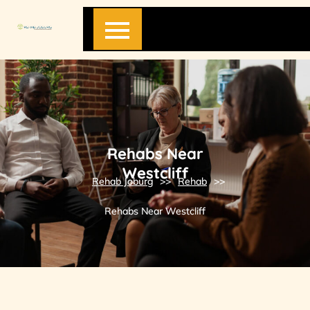
Skip
to
content
Rehabs Near
Westcliff
Rehab Joburg
>>
Rehab
>>
Rehabs Near Westcliff