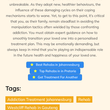
unbreakable. As they adopt new, healthier behaviours, the
influence of these damaging cycles on their coping
mechanisms starts to wane. Yet, to get to this point, it’s critical
that you, as their family, remain steadfast in avoiding the
manipulation tactics often wielded by those confronting
addiction. You must obtain expert guidance on how to
smoothly transition your loved one into a personalised
treatment plan. This may be emotionally demanding, but
always keep in mind that you’re playing an indispensable role
in the future health and happiness of your loved one.
Best Rehabs in Johannesburg
Top Rehabs in in Pretoria
Get Treatment For Another
Tags:
Addiction Treatment Johannesburg
Rehab
Westcliff Rehab in Gauteng