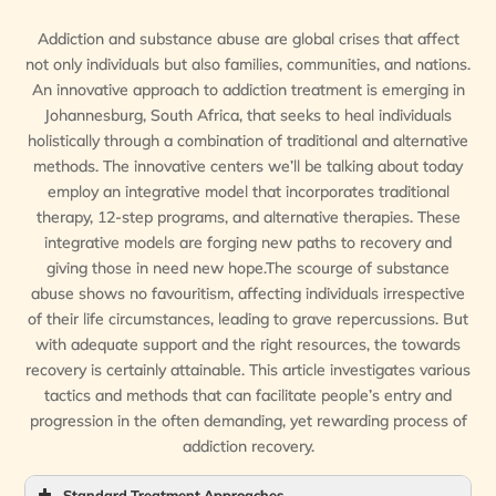
Addiction and substance abuse are global crises that affect
not only individuals but also families, communities, and nations.
An innovative approach to addiction treatment is emerging in
Johannesburg, South Africa, that seeks to heal individuals
holistically through a combination of traditional and alternative
methods. The innovative centers we’ll be talking about today
employ an integrative model that incorporates traditional
therapy, 12-step programs, and alternative therapies. These
integrative models are forging new paths to recovery and
giving those in need new hope.The scourge of substance
abuse shows no favouritism, affecting individuals irrespective
of their life circumstances, leading to grave repercussions. But
with adequate support and the right resources, the towards
recovery is certainly attainable. This article investigates various
tactics and methods that can facilitate people’s entry and
progression in the often demanding, yet rewarding process of
addiction recovery.
Standard Treatment Approaches