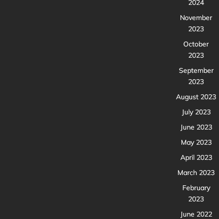
2024
November
2023
October
2023
September
2023
August 2023
July 2023
June 2023
May 2023
April 2023
March 2023
February
2023
June 2022