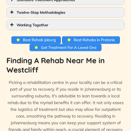
Twelve-Step Methodologies
Working Together
Best Rehab Joburg
Best Rehabs in Pretoria
Get Treatment For A Loved One
Finding A Rehab Near Me in
Westcliff
Picking a rehabilitation centre in your locality can be a critical
part of your to recovery. If you reside in Johannesburg or its
surrounding suburbs, it’s advisable to lean towards a local
rehab due to the myriad benefits it can offer. It not only eases
the logistics of treatment but also may allow for outpatient
care, smoothing the pathway to recovery. Residing in
Johannesburg means you can keep your support system of
friends and family within reach, a crucial element of recovery.