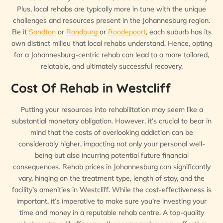
Plus, local rehabs are typically more in tune with the unique
challenges and resources present in the Johannesburg region.
Be it
Sandton
or
Randburg
or
Roodepoort
, each suburb has its
own distinct milieu that local rehabs understand. Hence, opting
for a Johannesburg-centric rehab can lead to a more tailored,
relatable, and ultimately successful recovery.
Cost Of Rehab in Westcliff
Putting your resources into rehabilitation may seem like a
substantial monetary obligation. However, it’s crucial to bear in
mind that the costs of overlooking addiction can be
considerably higher, impacting not only your personal well-
being but also incurring potential future financial
consequences. Rehab prices in Johannesburg can significantly
vary, hinging on the treatment type, length of stay, and the
facility’s amenities in Westcliff. While the cost-effectiveness is
important, it’s imperative to make sure you’re investing your
time and money in a reputable rehab centre. A top-quality