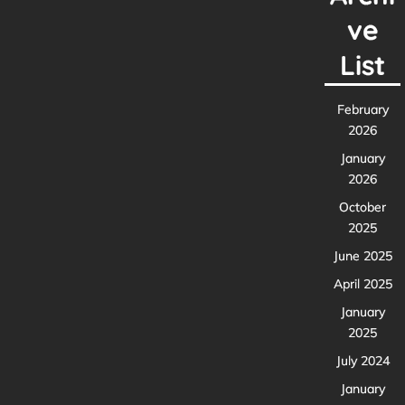
ve
List
February
2026
January
2026
October
2025
June 2025
April 2025
January
2025
July 2024
January