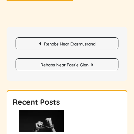
Post
Rehabs Near Erasmusrand
navigation
Rehabs Near Faerie Glen
Recent Posts