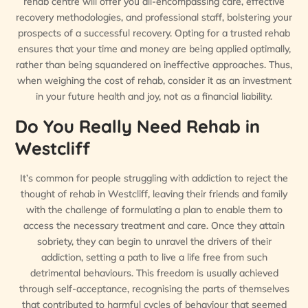
rehab centre will offer you all-encompassing care, effective
recovery methodologies, and professional staff, bolstering your
prospects of a successful recovery. Opting for a trusted rehab
ensures that your time and money are being applied optimally,
rather than being squandered on ineffective approaches. Thus,
when weighing the cost of rehab, consider it as an investment
in your future health and joy, not as a financial liability.
Do You Really Need Rehab in
Westcliff
It’s common for people struggling with addiction to reject the
thought of rehab in Westcliff, leaving their friends and family
with the challenge of formulating a plan to enable them to
access the necessary treatment and care. Once they attain
sobriety, they can begin to unravel the drivers of their
addiction, setting a path to live a life free from such
detrimental behaviours. This freedom is usually achieved
through self-acceptance, recognising the parts of themselves
that contributed to harmful cycles of behaviour that seemed