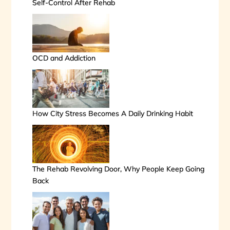
Self-Control After Rehab
OCD and Addiction
How City Stress Becomes A Daily Drinking Habit
The Rehab Revolving Door, Why People Keep Going
Back