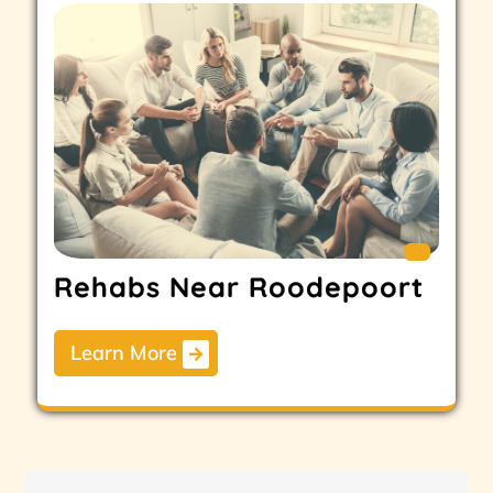
Rehabs Near Roodepoort
Learn More