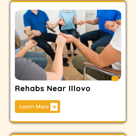
Rehabs Near Illovo
Learn More