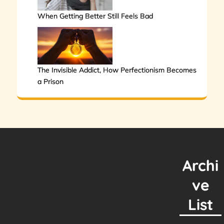
When Getting Better Still Feels Bad
The Invisible Addict, How Perfectionism Becomes
a Prison
Archi
ve
List