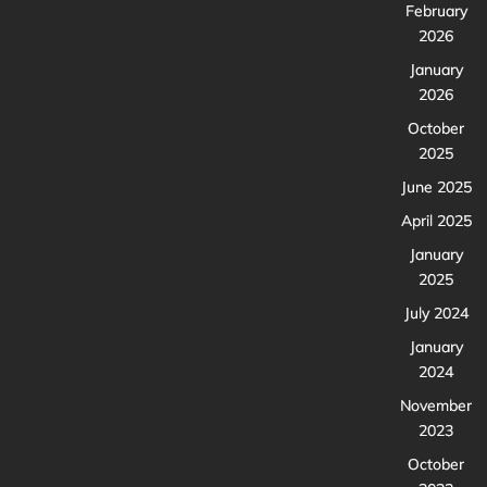
February
2026
January
2026
October
2025
June 2025
April 2025
January
2025
July 2024
January
2024
November
2023
October