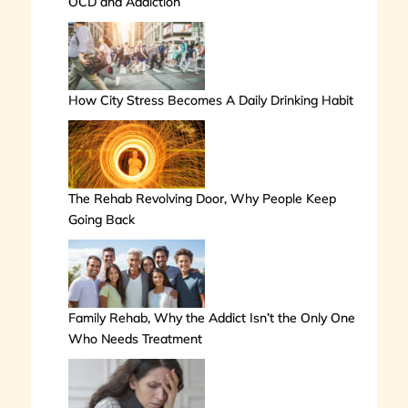
OCD and Addiction
How City Stress Becomes A Daily Drinking Habit
The Rehab Revolving Door, Why People Keep
Going Back
Family Rehab, Why the Addict Isn’t the Only One
Who Needs Treatment