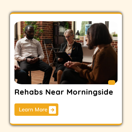
Rehabs Near Morningside
Learn More