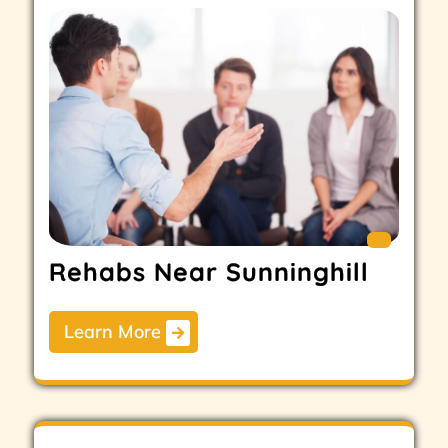
Rehabs Near Sunninghill
Learn More