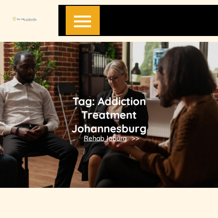
Skip
to
content
Tag:
Addiction
Treatment
Johannesburg
Rehab Joburg
>>