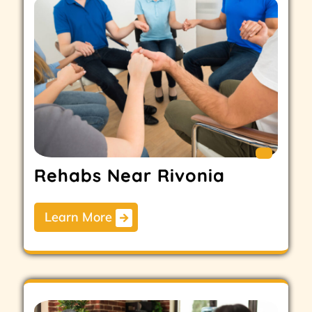
Rehabs Near Rivonia
Learn More