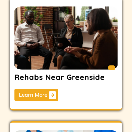
Rehabs Near Greenside
Learn More