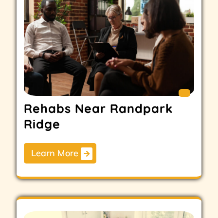
Rehabs Near Randpark
Ridge
Learn More