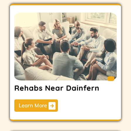
Rehabs Near Dainfern
Learn More