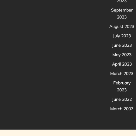
2023
September
2023
August 2023
July 2023
June 2023
May 2023
April 2023
March 2023
February
2023
June 2022
March 2007