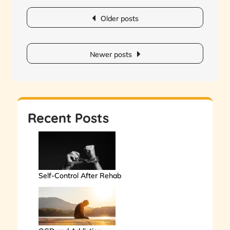
Posts
Older posts
navigation
Newer posts
Recent Posts
Self-Control After Rehab