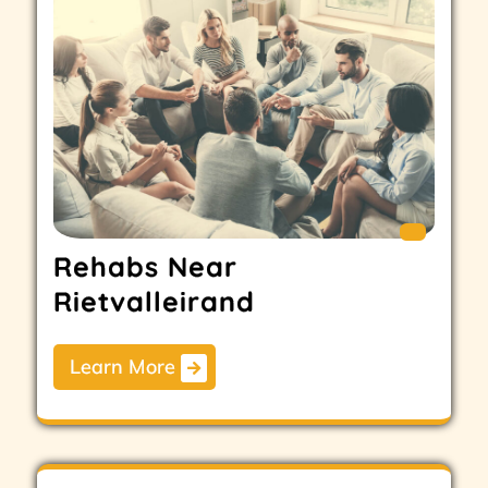
Rehabs Near
Rietvalleirand
Learn More