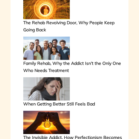
The Rehab Revolving Door, Why People Keep
Going Back
Family Rehab, Why the Addict Isn’t the Only One
Who Needs Treatment
When Getting Better Still Feels Bad
The Invisible Addict, How Perfectionism Becomes