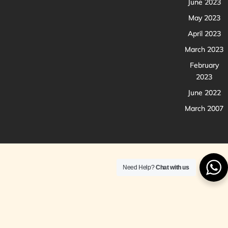
June 2023
May 2023
April 2023
March 2023
February
2023
June 2022
March 2007
Need Help?
Chat with us