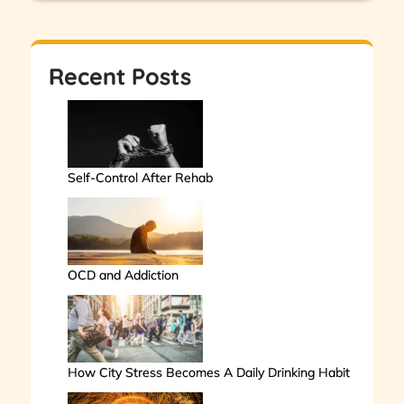
Recent Posts
Self-Control After Rehab
OCD and Addiction
How City Stress Becomes A Daily Drinking Habit