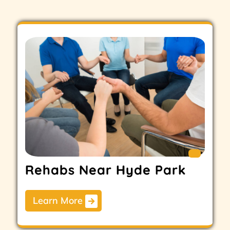
Rehabs Near Hyde Park
Learn More