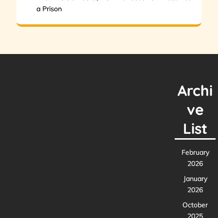
a Prison
Archi
ve
List
February
2026
January
2026
October
2025