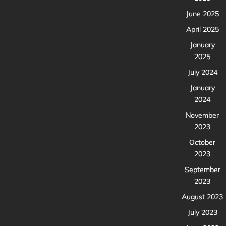
June 2025
April 2025
January
2025
July 2024
January
2024
November
2023
October
2023
September
2023
August 2023
July 2023