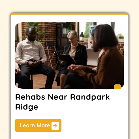
Rehabs Near Randpark
Ridge
Learn More