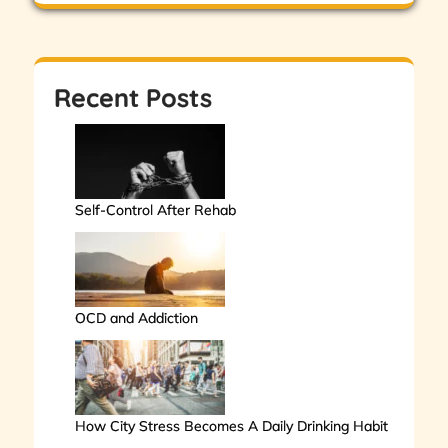
Recent Posts
Self-Control After Rehab
OCD and Addiction
How City Stress Becomes A Daily Drinking Habit