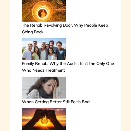
The Rehab Revolving Door, Why People Keep
Going Back
Family Rehab, Why the Addict Isn’t the Only One
Who Needs Treatment
When Getting Better Still Feels Bad