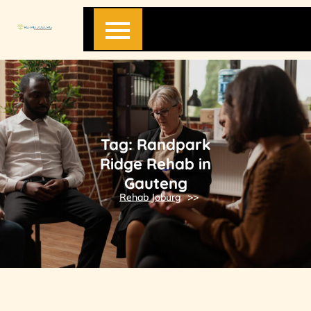
Skip
to
content
Tag:
Randpark
Ridge Rehab in
Gauteng
Rehab Joburg
>>