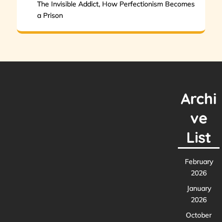
The Invisible Addict, How Perfectionism Becomes
a Prison
Archi
ve
List
February
2026
January
2026
October