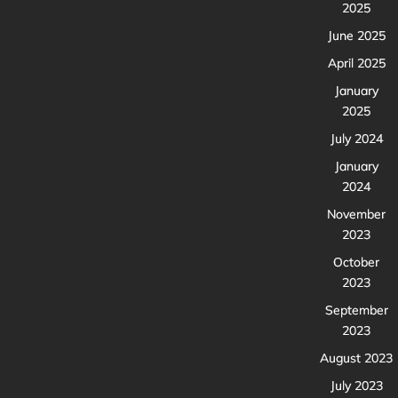
2025
June 2025
April 2025
January
2025
July 2024
January
2024
November
2023
October
2023
September
2023
August 2023
July 2023