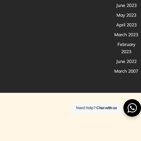
June 2023
May 2023
April 2023
March 2023
February
2023
June 2022
March 2007
Need Help?
Chat with us