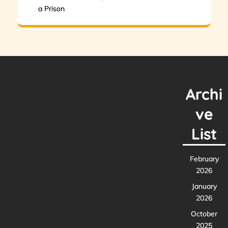
a Prison
Archi
ve
List
February
2026
January
2026
October
2025