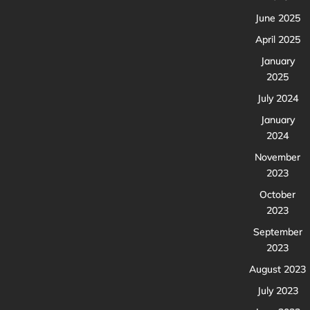
June 2025
April 2025
January
2025
July 2024
January
2024
November
2023
October
2023
September
2023
August 2023
July 2023