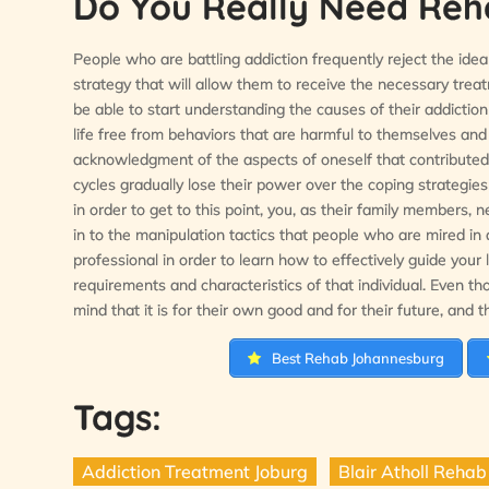
Do You Really Need Rehab
People who are battling addiction frequently reject the idea 
strategy that will allow them to receive the necessary trea
be able to start understanding the causes of their addiction
life free from behaviors that are harmful to themselves and 
acknowledgment of the aspects of oneself that contributed t
cycles gradually lose their power over the coping strategie
in order to get to this point, you, as their family members
in to the manipulation tactics that people who are mired in a
professional in order to learn how to effectively guide your 
requirements and characteristics of that individual. Even th
mind that it is for their own good and for their future, and th
Best Rehab Johannesburg
Tags:
Addiction Treatment Joburg
Blair Atholl Rehab