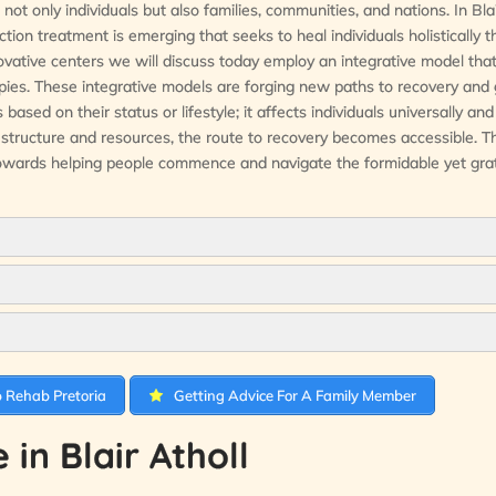
ot only individuals but also families, communities, and nations. In Blai
ion treatment is emerging that seeks to heal individuals holistically 
ovative centers we will discuss today employ an integrative model that
apies. These integrative models are forging new paths to recovery and
ased on their status or lifestyle; it affects individuals universally and
t structure and resources, the route to recovery becomes accessible. T
towards helping people commence and navigate the formidable yet grat
 Rehab Pretoria
Getting Advice For A Family Member
in Blair Atholl