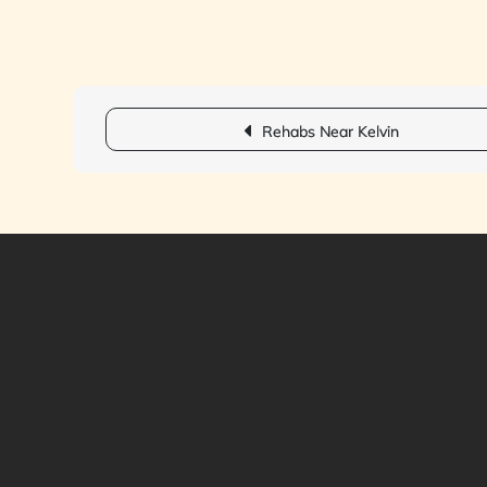
Post
Rehabs Near Kelvin
navigation