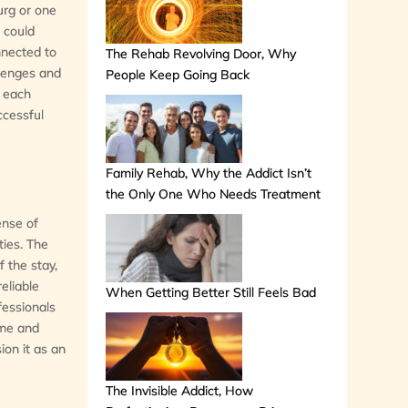
burg or one
d could
nnected to
The Rehab Revolving Door, Why
llenges and
People Keep Going Back
f each
ccessful
Family Rehab, Why the Addict Isn’t
the Only One Who Needs Treatment
ense of
ties. The
 the stay,
reliable
When Getting Better Still Feels Bad
fessionals
ime and
ion it as an
The Invisible Addict, How