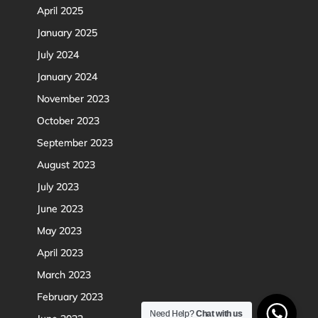
April 2025
January 2025
July 2024
January 2024
November 2023
October 2023
September 2023
August 2023
July 2023
June 2023
May 2023
April 2023
March 2023
February 2023
Need Help?
Chat with us