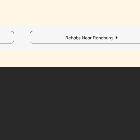
Rehabs Near Randburg