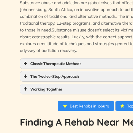
Substance abuse and addiction are global crises that affect n
Johannesburg, South Africa, an innovative approach to addict
combination of traditional and alternative methods. The inn
traditional therapy, 12-step programs, and alternative ther
to those in need.Substance misuse doesn’t select its victims b
about catastrophic results. Luckily, with the correct suppor
explores a multitude of techniques and strategies geared 
odyssey of addiction recovery.
Classic Therapeutic Methods
The Twelve-Step Approach
Working Together
Best Rehabs in Joburg
Top
Finding A Rehab Near Me 