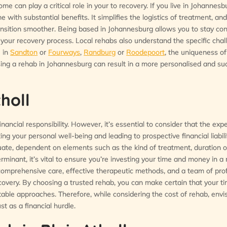
ome can play a critical role in your to recovery. If you live in Johannes
 with substantial benefits. It simplifies the logistics of treatment, an
ransition smoother. Being based in Johannesburg allows you to stay co
n your recovery process. Local rehabs also understand the specific cha
e in
Sandton
or
Fourways
,
Randburg
or
Roodepoort
, the uniqueness o
sing a rehab in Johannesburg can result in a more personalised and su
holl
nancial responsibility. However, it’s essential to consider that the exp
ng your personal well-being and leading to prospective financial liabili
uate, dependent on elements such as the kind of treatment, duration of
erminant, it’s vital to ensure you’re investing your time and money in a 
omprehensive care, effective therapeutic methods, and a team of pro
recovery. By choosing a trusted rehab, you can make certain that your t
able approaches. Therefore, while considering the cost of rehab, envis
t as a financial hurdle.