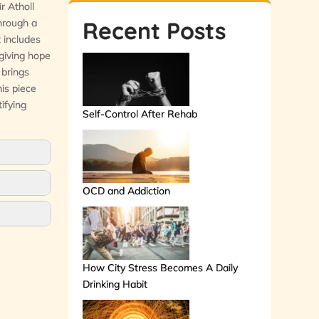
r Atholl
through a
Recent Posts
 includes
 giving hope
 brings
his piece
ifying
Self-Control After Rehab
OCD and Addiction
How City Stress Becomes A Daily
Drinking Habit