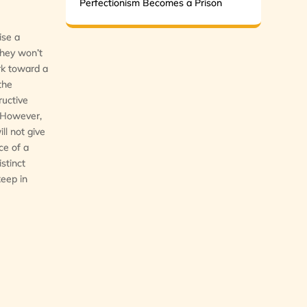
Perfectionism Becomes a Prison
ise a
They won’t
ork toward a
the
ructive
. However,
ll not give
ce of a
istinct
keep in