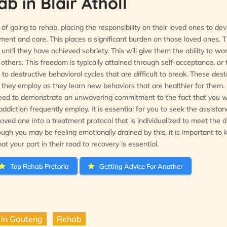
 in Blair Atholl
of going to rehab, placing the responsibility on their loved ones to dev
tment and care. This places a significant burden on those loved ones. 
 until they have achieved sobriety. This will give them the ability to w
others. This freedom is typically attained through self-acceptance, or 
o destructive behavioral cycles that are difficult to break. These dest
s they employ as they learn new behaviors that are healthier for them
, need to demonstrate an unwavering commitment to the fact that you wi
ddiction frequently employ. It is essential for you to seek the assistan
loved one into a treatment protocol that is individualized to meet the d
ough you may be feeling emotionally drained by this, it is important to 
at your part in their road to recovery is essential.
Top Rehab Pretoria
Getting Advice For Another
 in Gauteng
Rehab