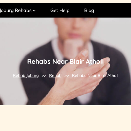
Joburg Rehabs
Get Help
Blog
Rehabs Near Blair Atholl
Rehab Joburg
>>
Rehab
>>
Rehabs Near Blair Atholl