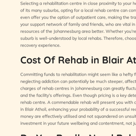
Selecting a rehabilitation centre in close proximity to your h
of its many suburbs, opting for a local rehab centre can come
even offer you the option of outpatient care, making the t
your support network of family and friends, who are vital i
resources of the Johannesburg area better. Whether you’r
suburb is well-understood by local rehabs. Therefore, choo
recovery experience.
Cost Of Rehab in Blair At
Committing funds to rehabilitation might seem like a hefty fi
neglecting addiction can potentially be much steeper, affecti
charges of rehab centres in Johannesburg can greatly fluct
and the facility’s offerings. Even though pricing is a key det
rehab centre. A commendable rehab will present you with c
in Blair Atholl, enhancing your probability of a successful 
money are effectively utilised and not squandered on unsuit
investment in your future wellbeing and contentment, not jus