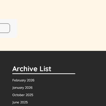
Archive List
February 2026
January 2026
October 2025
June 2025