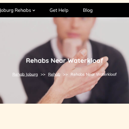
Joburg Rehabs
Get Help
Blog
Rehabs Near Waterkloof
Rehab Joburg
>>
Rehab
>>
Rehabs Near Waterkloof