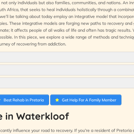
not only individuals but also families, communities, and nations. An in
th Africa, that seeks to heal individuals holistically through a combina
 we’ll be talking about today employ an integrative model that incorpo
apies. These integrative models are forging new paths to recovery and 
; it affects people of all walks of life and often has tragic results.
ossible. In this piece, we explore a wide range of methods and techn
urney of recovering from addiction.
Best Rehab in Pretoria
Get Help For A Family Member
 in Waterkloof
antly influence your road to recovery. If you’re a resident of Pretoria o