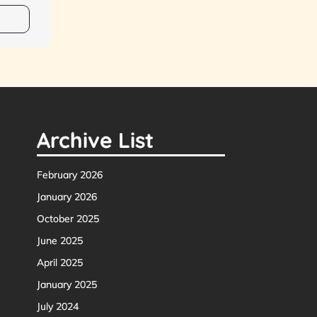
Archive List
February 2026
January 2026
October 2025
June 2025
April 2025
January 2025
July 2024