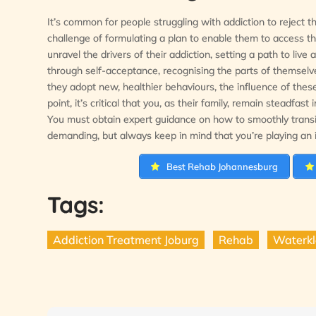
It’s common for people struggling with addiction to reject t
challenge of formulating a plan to enable them to access t
unravel the drivers of their addiction, setting a path to liv
through self-acceptance, recognising the parts of themselv
they adopt new, healthier behaviours, the influence of thes
point, it’s critical that you, as their family, remain steadfa
You must obtain expert guidance on how to smoothly transit
demanding, but always keep in mind that you’re playing an i
Best Rehab Johannesburg
Tags:
Addiction Treatment Joburg
Rehab
Waterkl