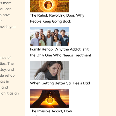
ess more
 you can
bs have
The Rehab Revolving Door, Why
or
People Keep Going Back
rovide you
Family Rehab, Why the Addict Isn’t
the Only One Who Needs Treatment
ense of
ties. The
stay, and
able rehab
als in
When Getting Better Still Feels Bad
e and
ion it as an
The Invisible Addict, How