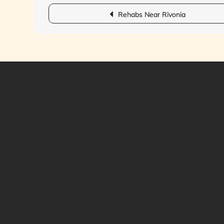
Post
Rehabs Near Rivonia
navigation