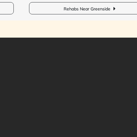
Rehabs Near Greenside