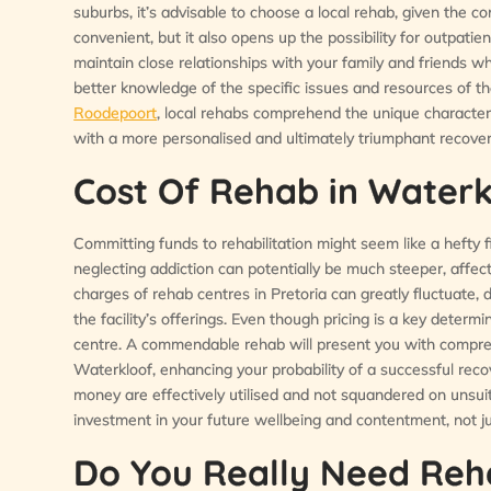
suburbs, it’s advisable to choose a local rehab, given the c
convenient, but it also opens up the possibility for outpatien
maintain close relationships with your family and friends w
better knowledge of the specific issues and resources of t
Roodepoort
, local rehabs comprehend the unique characteri
with a more personalised and ultimately triumphant recover
Cost Of Rehab in Waterk
Committing funds to rehabilitation might seem like a hefty fi
neglecting addiction can potentially be much steeper, affecti
charges of rehab centres in Pretoria can greatly fluctuate,
the facility’s offerings. Even though pricing is a key determi
centre. A commendable rehab will present you with compreh
Waterkloof, enhancing your probability of a successful rec
money are effectively utilised and not squandered on unsuit
investment in your future wellbeing and contentment, not jus
Do You Really Need Reh