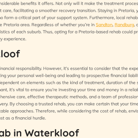
onsiderable benefits it offers. Not only will it make the treatment proc
t care, facilitating a smoother recovery transition. Staying in Pretoria,
ho form a critical part of your support system. Furthermore, local reha
he Pretoria area. Regardless of whether you’re in
Sandton
,
Randburg
, 
stics of each suburb. Thus, opting for a Pretoria-based rehab could p
y experience.
loof
nancial responsibility. However, it’s essential to consider that the exp
ng your personal well-being and leading to prospective financial liabili
 dependent on elements such as the kind of treatment, duration of the 
nant, it’s vital to ensure you’re investing your time and money in a reli
ensive care, effective therapeutic methods, and a team of profession
overy. By choosing a trusted rehab, you can make certain that your tim
able approaches. Therefore, while considering the cost of rehab, envis
t as a financial hurdle.
ab in Waterkloof