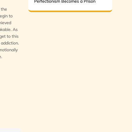
Perfectionism Becomes a Prison
 the
egin to
chieved
akable. As
et to this
 addiction.
motionally
e.