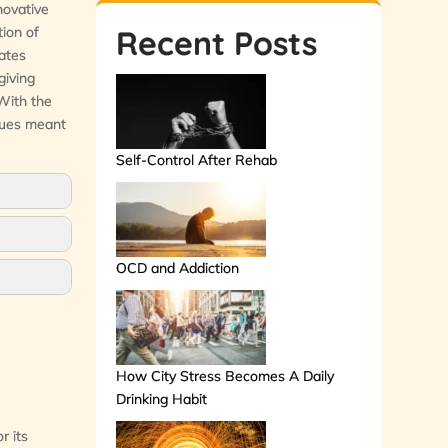
novative
tion of
Recent Posts
rates
giving
 With the
iques meant
Self-Control After Rehab
OCD and Addiction
How City Stress Becomes A Daily
Drinking Habit
r its