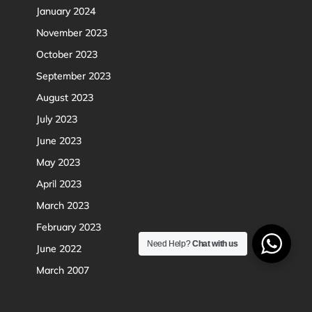
January 2024
November 2023
October 2023
September 2023
August 2023
July 2023
June 2023
May 2023
April 2023
March 2023
February 2023
Need Help?
Chat with us
June 2022
March 2007