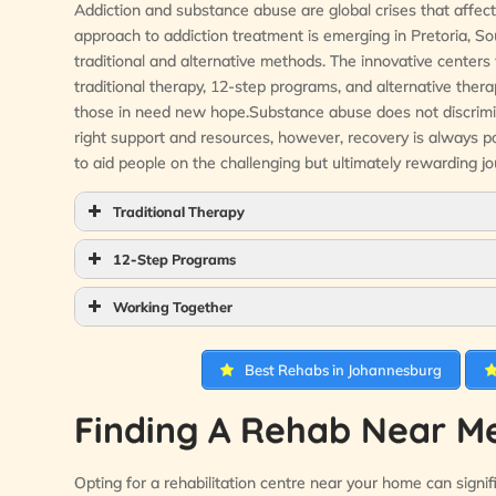
Addiction and substance abuse are global crises that affect 
approach to addiction treatment is emerging in Pretoria, Sou
traditional and alternative methods. The innovative centers
traditional therapy, 12-step programs, and alternative ther
those in need new hope.Substance abuse does not discriminate
right support and resources, however, recovery is always p
to aid people on the challenging but ultimately rewarding jo
Traditional Therapy
12-Step Programs
Working Together
Best Rehabs in Johannesburg
Finding A Rehab Near Me
Opting for a rehabilitation centre near your home can signific