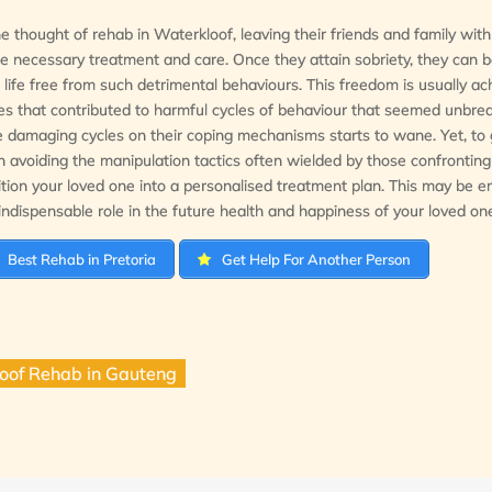
he thought of rehab in Waterkloof, leaving their friends and family with
he necessary treatment and care. Once they attain sobriety, they can b
e a life free from such detrimental behaviours. This freedom is usually a
es that contributed to harmful cycles of behaviour that seemed unbre
e damaging cycles on their coping mechanisms starts to wane. Yet, to g
st in avoiding the manipulation tactics often wielded by those confronting
ion your loved one into a personalised treatment plan. This may be e
ndispensable role in the future health and happiness of your loved on
Best Rehab in Pretoria
Get Help For Another Person
oof Rehab in Gauteng