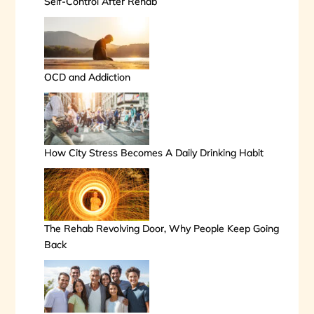
Self-Control After Rehab
OCD and Addiction
How City Stress Becomes A Daily Drinking Habit
The Rehab Revolving Door, Why People Keep Going
Back