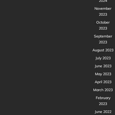
2024
November
2023
October
2023
September
2023
August 2023
July 2023
June 2023
May 2023
April 2023
March 2023
February
2023
June 2022