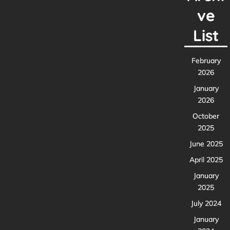
ve
List
February
2026
January
2026
October
2025
June 2025
April 2025
January
2025
July 2024
January