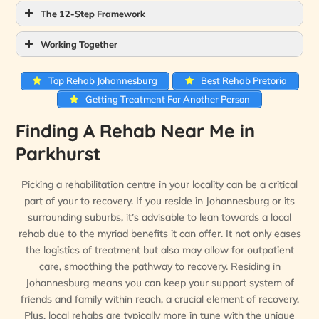
The 12-Step Framework
Working Together
Top Rehab Johannesburg
Best Rehab Pretoria
Getting Treatment For Another Person
Finding A Rehab Near Me in
Parkhurst
Picking a rehabilitation centre in your locality can be a critical
part of your to recovery. If you reside in Johannesburg or its
surrounding suburbs, it’s advisable to lean towards a local
rehab due to the myriad benefits it can offer. It not only eases
the logistics of treatment but also may allow for outpatient
care, smoothing the pathway to recovery. Residing in
Johannesburg means you can keep your support system of
friends and family within reach, a crucial element of recovery.
Plus, local rehabs are typically more in tune with the unique