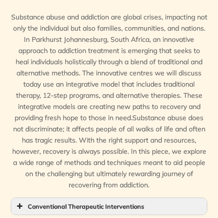
Substance abuse and addiction are global crises, impacting not
only the individual but also families, communities, and nations.
In Parkhurst Johannesburg, South Africa, an innovative
approach to addiction treatment is emerging that seeks to
heal individuals holistically through a blend of traditional and
alternative methods. The innovative centres we will discuss
today use an integrative model that includes traditional
therapy, 12-step programs, and alternative therapies. These
integrative models are creating new paths to recovery and
providing fresh hope to those in need.Substance abuse does
not discriminate; it affects people of all walks of life and often
has tragic results. With the right support and resources,
however, recovery is always possible. In this piece, we explore
a wide range of methods and techniques meant to aid people
on the challenging but ultimately rewarding journey of
recovering from addiction.
Conventional Therapeutic Interventions