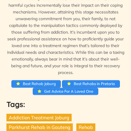
harmful cycles incrementally lose their impact on their coping
mechanisms. However, attaining this stage necessitates
unwavering commitment from you, their family, to not
capitulate to the manipulation tactics commonly deployed by
those suffering from addiction. It’s incumbent upon you to
seek professional assistance on how to proficiently guide your
loved one into a treatment regimen that’s tailored to their
individual needs and characteristics. While this can be a taxing
emotionally, always bear in mind that it’s about their well-
being and future, and your role is integral to their recovery
process.
Best Rehab Joburg
Best Rehabs in Pretoria
Get Advice For A Loved One
Tags:
Addiction Treatment Joburg
Parkhurst Rehab in Gauteng
Rehab