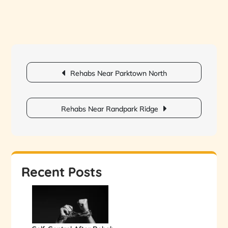
Post
Rehabs Near Parktown North
navigation
Rehabs Near Randpark Ridge
Recent Posts