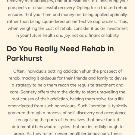
recovery methodologies, and professional staff, bolstering your
prospects of a successful recovery. Opting for a trusted rehab
ensures that your time and money are being applied optimally,
rather than being squandered on ineffective approaches. Thus,
when weighing the cost of rehab, consider it as an investment
in your future health and joy, not as a financial liability.
Do You Really Need Rehab in
Parkhurst
Often, individuals battling addiction shun the prospect of
rehab, making it arduous for their friends and family to devise
a strategy to help them reach the requisite treatment and
care. Sobriety offers them the clarity to start unravelling the
root causes of their addiction, helping them strive for a life
emancipated from such behaviours. Such liberation is typically
garnered through a process of self-discovery and acceptance,
recognising the parts of themselves that have fuelled
detrimental behavioural cycles that are incredibly tough to
break. As they foster newer, healthier behaviours, these