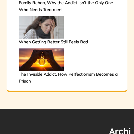
Family Rehab, Why the Addict Isn’t the Only One
Who Needs Treatment
When Getting Better Still Feels Bad
The Invisible Addict, How Perfectionism Becomes a
Prison
Archi