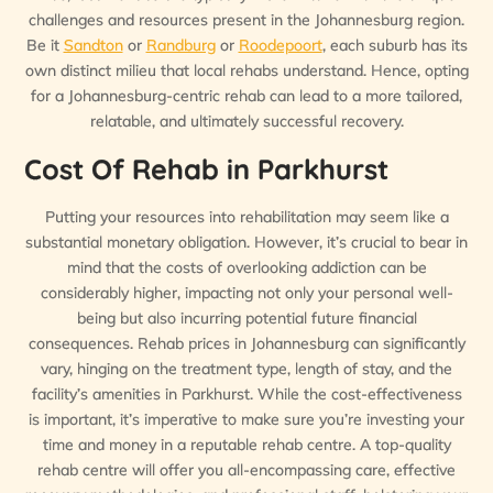
challenges and resources present in the Johannesburg region.
Be it
Sandton
or
Randburg
or
Roodepoort
, each suburb has its
own distinct milieu that local rehabs understand. Hence, opting
for a Johannesburg-centric rehab can lead to a more tailored,
relatable, and ultimately successful recovery.
Cost Of Rehab in Parkhurst
Putting your resources into rehabilitation may seem like a
substantial monetary obligation. However, it’s crucial to bear in
mind that the costs of overlooking addiction can be
considerably higher, impacting not only your personal well-
being but also incurring potential future financial
consequences. Rehab prices in Johannesburg can significantly
vary, hinging on the treatment type, length of stay, and the
facility’s amenities in Parkhurst. While the cost-effectiveness
is important, it’s imperative to make sure you’re investing your
time and money in a reputable rehab centre. A top-quality
rehab centre will offer you all-encompassing care, effective